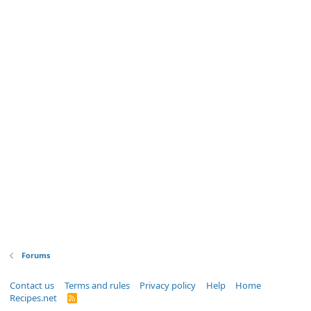
Forums
Contact us
Terms and rules
Privacy policy
Help
Home
Recipes.net
R
S