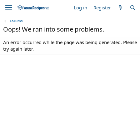
Log in
Register
Forums
Oops! We ran into some problems.
An error occurred while the page was being generated. Please
try again later.