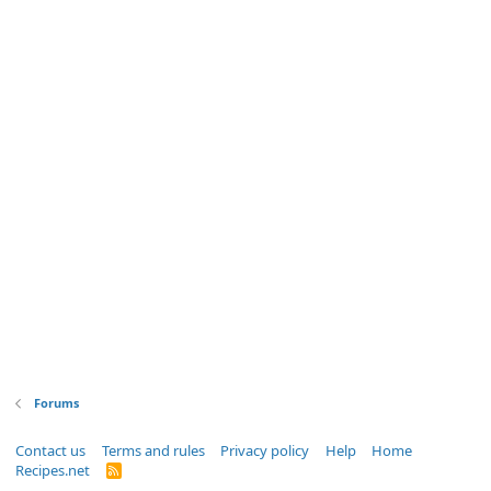
Forums
Contact us
Terms and rules
Privacy policy
Help
Home
Recipes.net
R
S