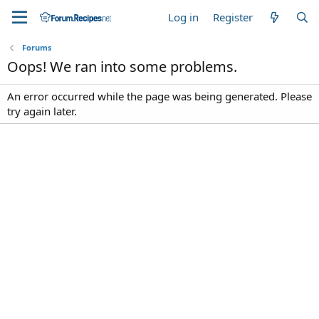
Log in
Register
Forums
Oops! We ran into some problems.
An error occurred while the page was being generated. Please
try again later.