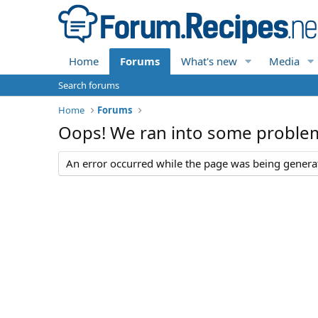
Home
Forums
What's new
Media
Search forums
Home
Forums
Oops! We ran into some proble
An error occurred while the page was being generate