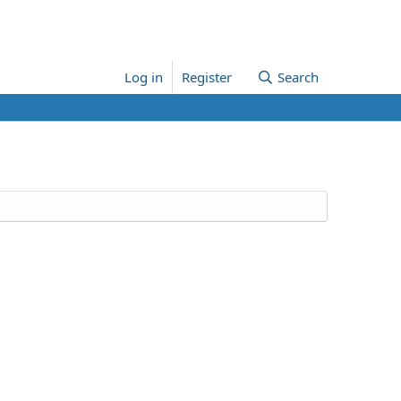
Log in
Register
Search