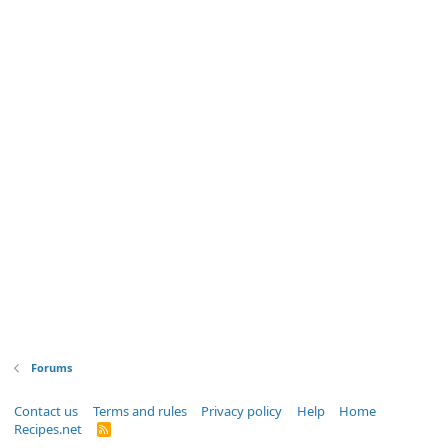
Forums
Contact us
Terms and rules
Privacy policy
Help
Home
Recipes.net
R
S