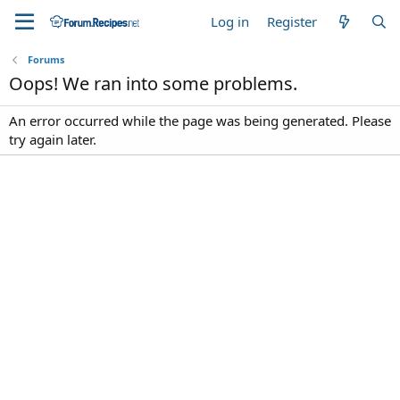
Log in
Register
Forums
Oops! We ran into some problems.
An error occurred while the page was being generated. Please
try again later.