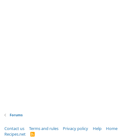
Forums
Contact us
Terms and rules
Privacy policy
Help
Home
Recipes.net
R
S