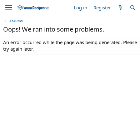
Log in
Register
Forums
Oops! We ran into some problems.
An error occurred while the page was being generated. Please
try again later.