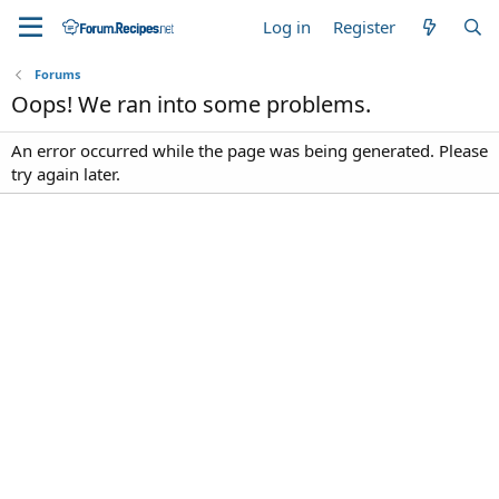
Log in
Register
Forums
Oops! We ran into some problems.
An error occurred while the page was being generated. Please
try again later.