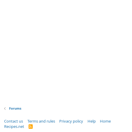
Forums
Contact us
Terms and rules
Privacy policy
Help
Home
Recipes.net
R
S