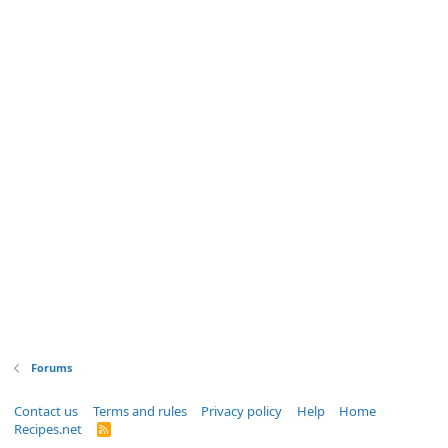
Forums
Contact us
Terms and rules
Privacy policy
Help
Home
Recipes.net
R
S