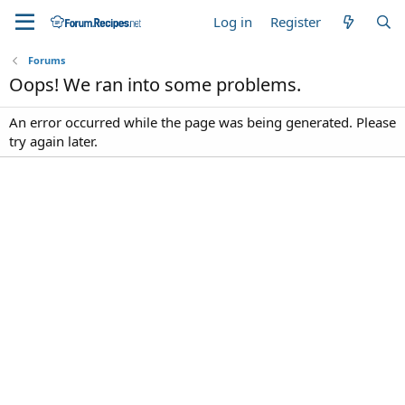
Log in
Register
Forums
Oops! We ran into some problems.
An error occurred while the page was being generated. Please
try again later.