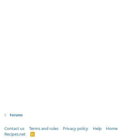
Forums
Contact us
Terms and rules
Privacy policy
Help
Home
Recipes.net
R
S