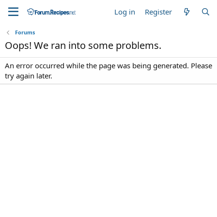
Log in
Register
Forums
Oops! We ran into some problems.
An error occurred while the page was being generated. Please
try again later.