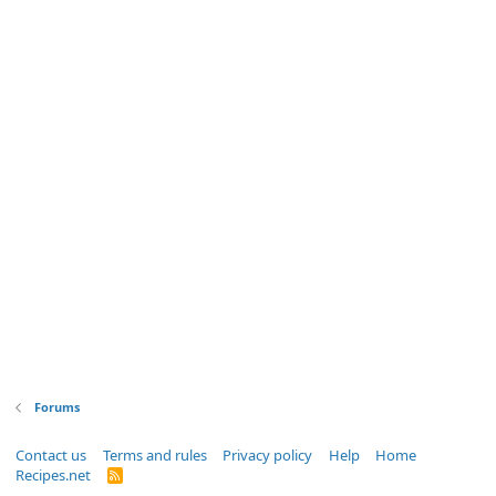
Forums
Contact us
Terms and rules
Privacy policy
Help
Home
Recipes.net
R
S