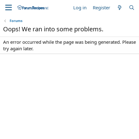
Log in
Register
Forums
Oops! We ran into some problems.
An error occurred while the page was being generated. Please
try again later.