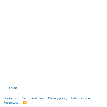
Forums
Contact us
Terms and rules
Privacy policy
Help
Home
Recipes.net
R
S