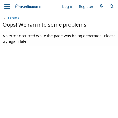
Log in
Register
Forums
Oops! We ran into some problems.
An error occurred while the page was being generated. Please
try again later.