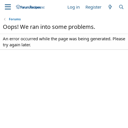
Log in
Register
Forums
Oops! We ran into some problems.
An error occurred while the page was being generated. Please
try again later.