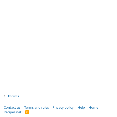
Forums
Contact us
Terms and rules
Privacy policy
Help
Home
Recipes.net
R
S