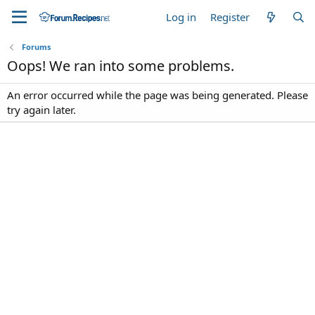
Log in
Register
Forums
Oops! We ran into some problems.
An error occurred while the page was being generated. Please
try again later.