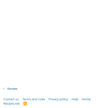
Forums
Contact us
Terms and rules
Privacy policy
Help
Home
Recipes.net
R
S