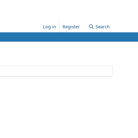
Log in
Register
Search