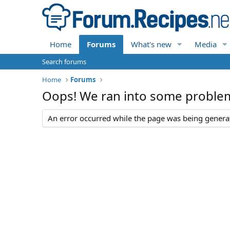
Home
Forums
What's new
Media
Search forums
Home
Forums
Oops! We ran into some proble
An error occurred while the page was being generate