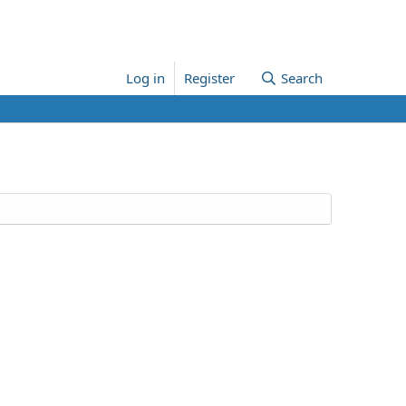
Log in
Register
Search