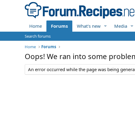
Home
Forums
What's new
Media
Search forums
Home
Forums
Oops! We ran into some proble
An error occurred while the page was being generate