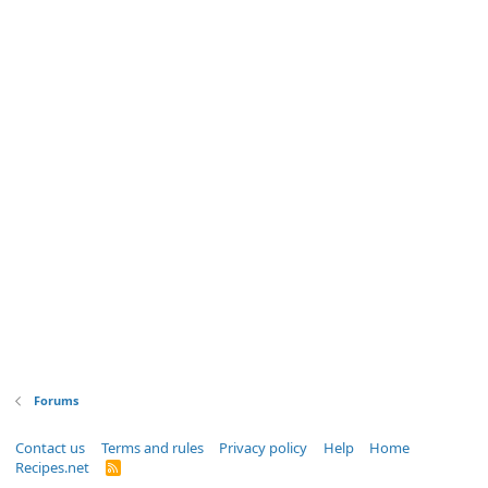
Forums
Contact us
Terms and rules
Privacy policy
Help
Home
Recipes.net
R
S