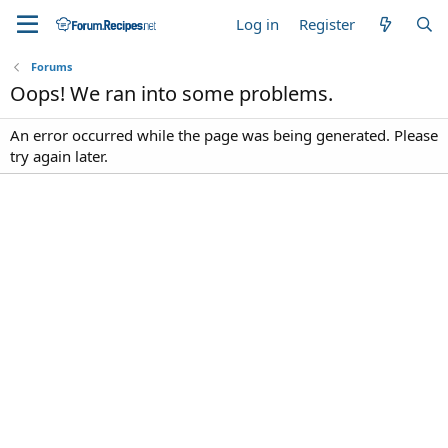
Log in
Register
Forums
Oops! We ran into some problems.
An error occurred while the page was being generated. Please
try again later.