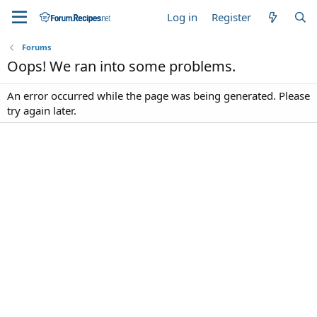
Log in
Register
Forums
Oops! We ran into some problems.
An error occurred while the page was being generated. Please
try again later.