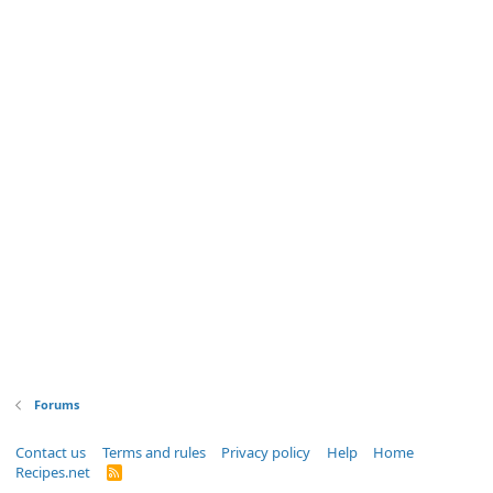
Forums
Contact us
Terms and rules
Privacy policy
Help
Home
Recipes.net
R
S