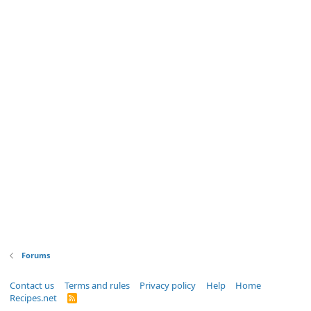
Forums
Contact us
Terms and rules
Privacy policy
Help
Home
Recipes.net
R
S