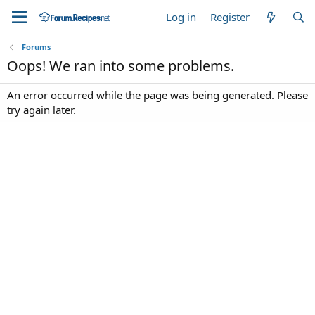
Log in
Register
Forums
Oops! We ran into some problems.
An error occurred while the page was being generated. Please
try again later.