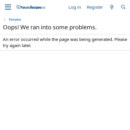
Log in
Register
Forums
Oops! We ran into some problems.
An error occurred while the page was being generated. Please
try again later.