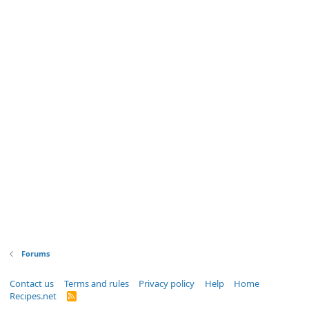
Forums
Contact us
Terms and rules
Privacy policy
Help
Home
Recipes.net
R
S