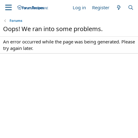
Log in
Register
Forums
Oops! We ran into some problems.
An error occurred while the page was being generated. Please
try again later.