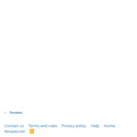
Forums
Contact us
Terms and rules
Privacy policy
Help
Home
Recipes.net
R
S