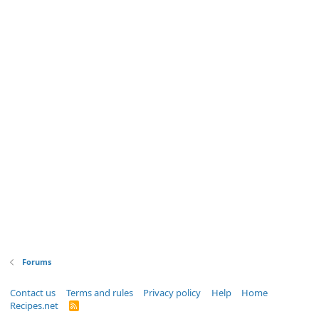
Forums
Contact us
Terms and rules
Privacy policy
Help
Home
Recipes.net
R
S