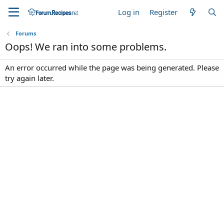
Log in
Register
Forums
Oops! We ran into some problems.
An error occurred while the page was being generated. Please
try again later.