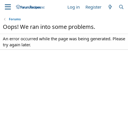
Log in
Register
Forums
Oops! We ran into some problems.
An error occurred while the page was being generated. Please
try again later.