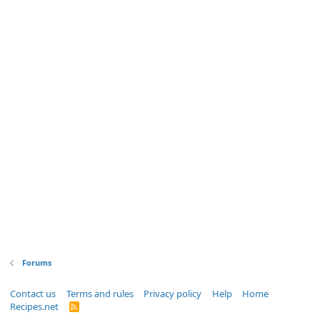
Forums
Contact us
Terms and rules
Privacy policy
Help
Home
Recipes.net
R
S