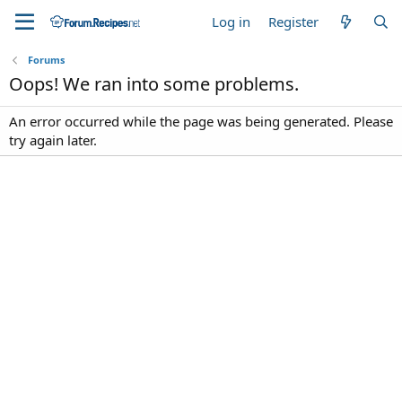
Log in
Register
Forums
Oops! We ran into some problems.
An error occurred while the page was being generated. Please
try again later.