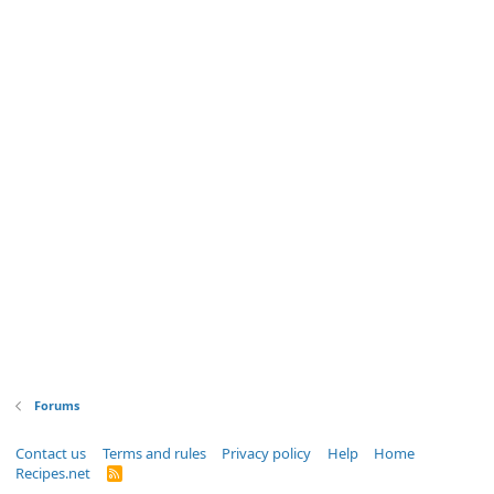
Forums
Contact us
Terms and rules
Privacy policy
Help
Home
Recipes.net
R
S