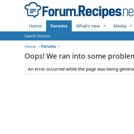
Home
Forums
What's new
Media
Search forums
Home
Forums
Oops! We ran into some proble
An error occurred while the page was being generate