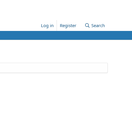
Log in
Register
Search