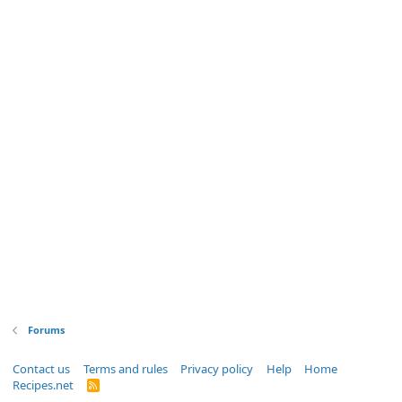
Forums
Contact us
Terms and rules
Privacy policy
Help
Home
Recipes.net
R
S