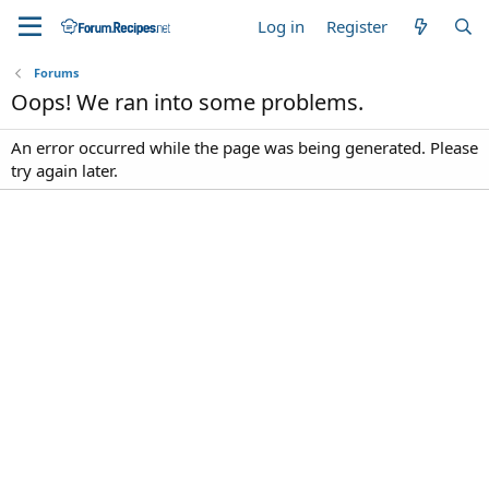
Log in
Register
Forums
Oops! We ran into some problems.
An error occurred while the page was being generated. Please
try again later.