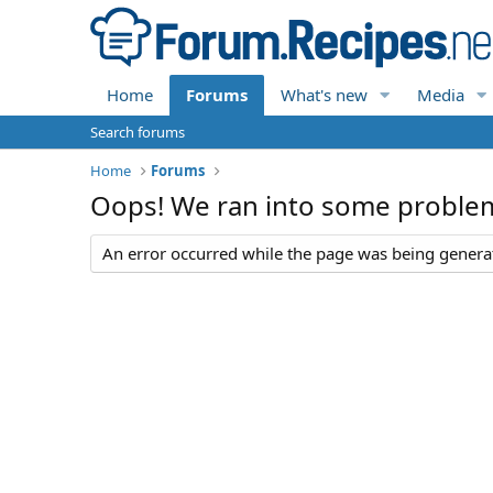
Home
Forums
What's new
Media
Search forums
Home
Forums
Oops! We ran into some proble
An error occurred while the page was being generate