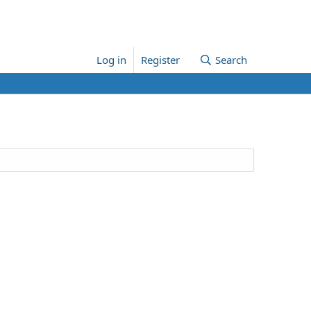
Log in
Register
Search