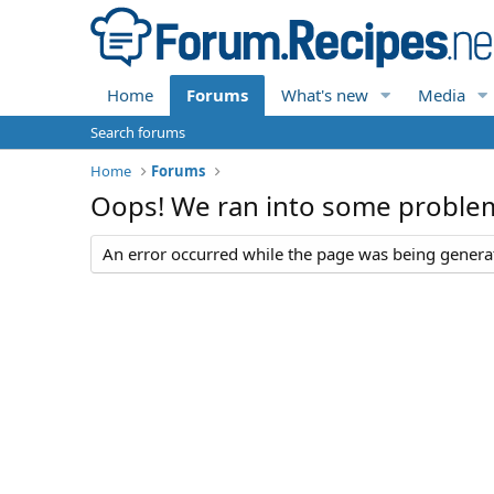
Home
Forums
What's new
Media
Search forums
Home
Forums
Oops! We ran into some proble
An error occurred while the page was being generate