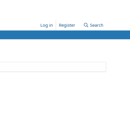
Log in
Register
Search