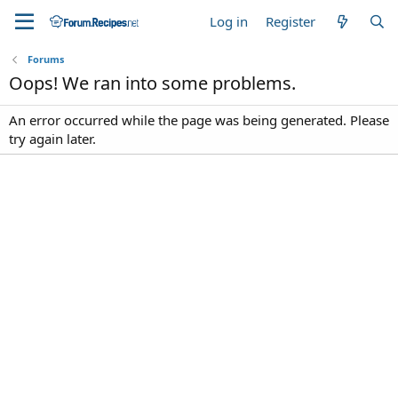
Log in
Register
Forums
Oops! We ran into some problems.
An error occurred while the page was being generated. Please
try again later.