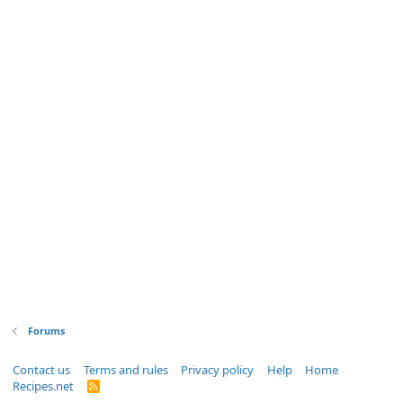
Forums
Contact us
Terms and rules
Privacy policy
Help
Home
Recipes.net
R
S