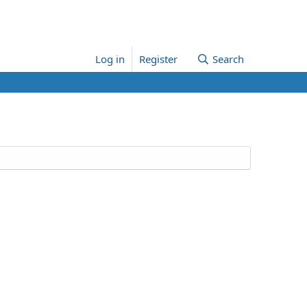
Log in
Register
Search