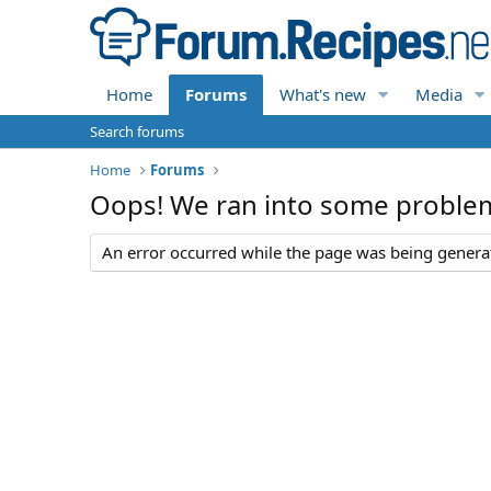
Home
Forums
What's new
Media
Search forums
Home
Forums
Oops! We ran into some proble
An error occurred while the page was being generate