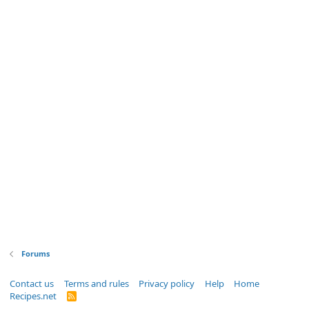
Forums
Contact us
Terms and rules
Privacy policy
Help
Home
Recipes.net
R
S