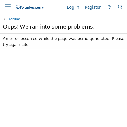
Log in
Register
Forums
Oops! We ran into some problems.
An error occurred while the page was being generated. Please
try again later.