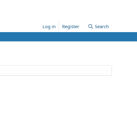
Log in
Register
Search