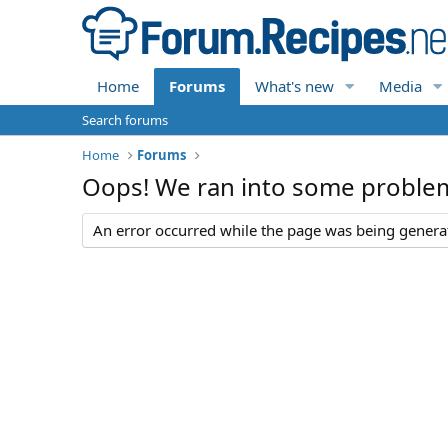
Home
Forums
What's new
Media
Search forums
Home
Forums
Oops! We ran into some proble
An error occurred while the page was being generate