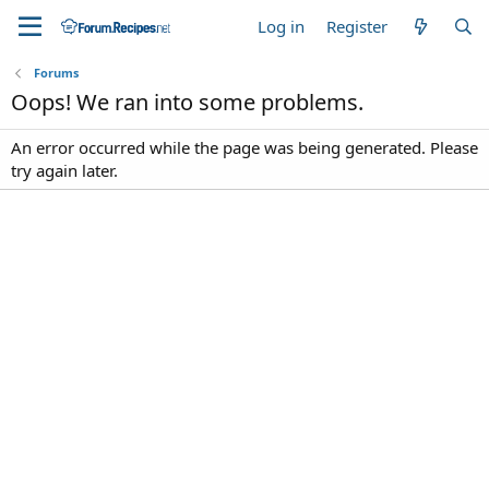
Log in
Register
Forums
Oops! We ran into some problems.
An error occurred while the page was being generated. Please
try again later.