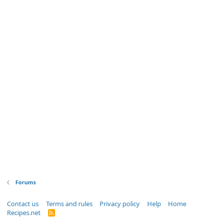
Forums
Contact us
Terms and rules
Privacy policy
Help
Home
Recipes.net
R
S