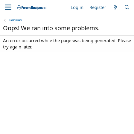
Log in
Register
Forums
Oops! We ran into some problems.
An error occurred while the page was being generated. Please
try again later.