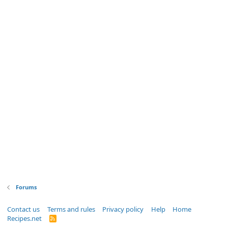
Forums
Contact us
Terms and rules
Privacy policy
Help
Home
Recipes.net
R
S