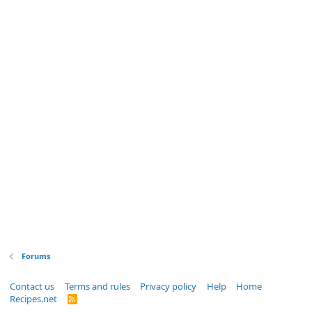
Forums
Contact us
Terms and rules
Privacy policy
Help
Home
Recipes.net
R
S