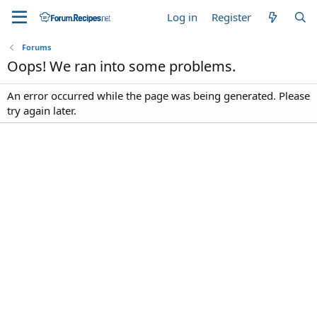
Log in
Register
Forums
Oops! We ran into some problems.
An error occurred while the page was being generated. Please
try again later.