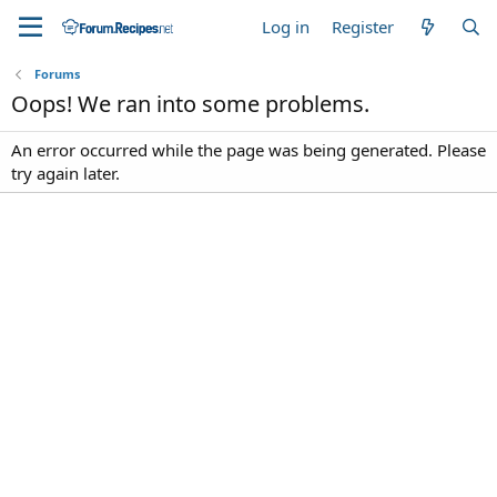
Log in
Register
Forums
Oops! We ran into some problems.
An error occurred while the page was being generated. Please
try again later.