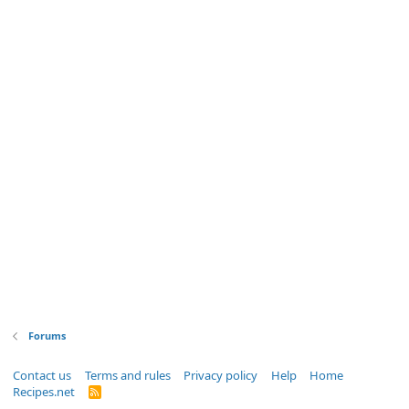
Forums
Contact us
Terms and rules
Privacy policy
Help
Home
Recipes.net
R
S