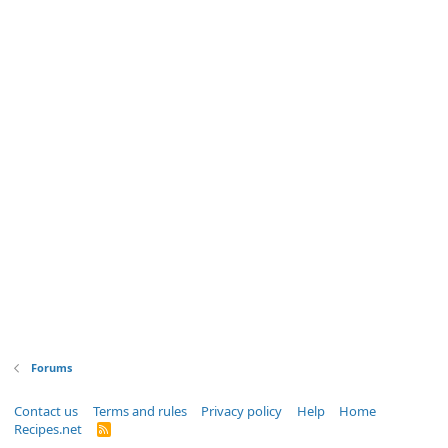
Forums
Contact us
Terms and rules
Privacy policy
Help
Home
Recipes.net
R
S