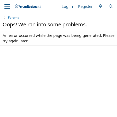
Log in
Register
Forums
Oops! We ran into some problems.
An error occurred while the page was being generated. Please
try again later.