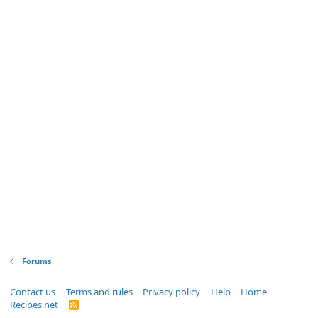
Forums
Contact us
Terms and rules
Privacy policy
Help
Home
Recipes.net
R
S