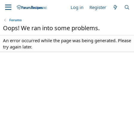
Log in
Register
Forums
Oops! We ran into some problems.
An error occurred while the page was being generated. Please
try again later.