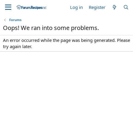
Log in
Register
Forums
Oops! We ran into some problems.
An error occurred while the page was being generated. Please
try again later.