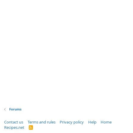
Forums
Contact us
Terms and rules
Privacy policy
Help
Home
Recipes.net
R
S