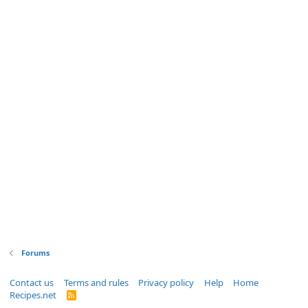
Forums
Contact us
Terms and rules
Privacy policy
Help
Home
Recipes.net
R
S