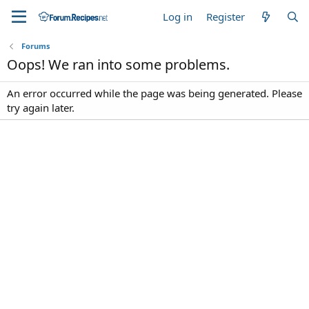
Log in
Register
Forums
Oops! We ran into some problems.
An error occurred while the page was being generated. Please
try again later.