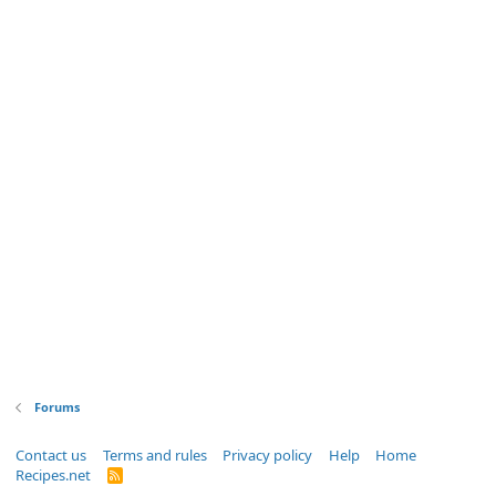
Forums
Contact us
Terms and rules
Privacy policy
Help
Home
Recipes.net
R
S