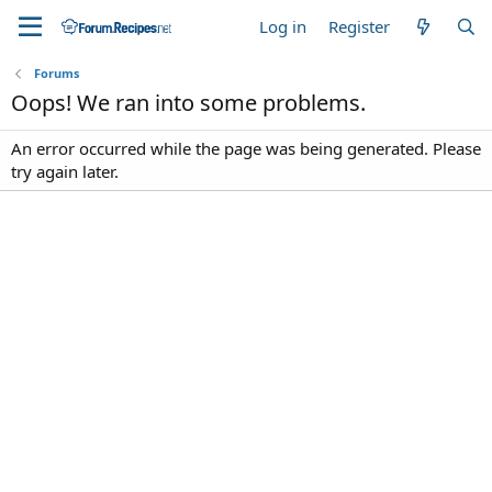
Log in
Register
Forums
Oops! We ran into some problems.
An error occurred while the page was being generated. Please
try again later.