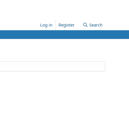
Log in
Register
Search