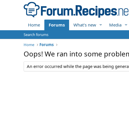
Home
Forums
What's new
Media
Search forums
Home
Forums
Oops! We ran into some proble
An error occurred while the page was being generate