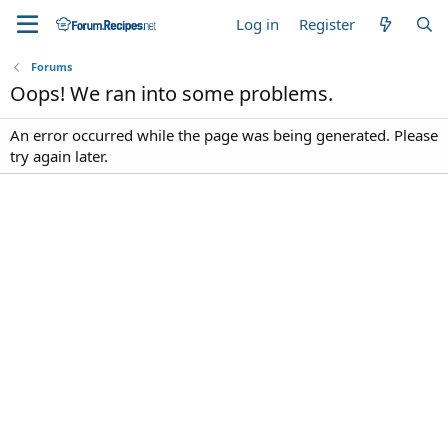
Log in
Register
Forums
Oops! We ran into some problems.
An error occurred while the page was being generated. Please
try again later.