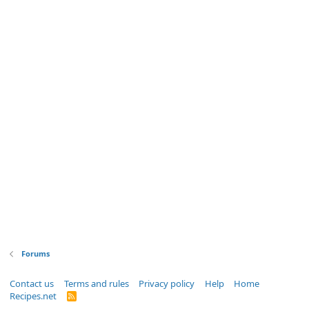
Forums
Contact us
Terms and rules
Privacy policy
Help
Home
Recipes.net
R
S