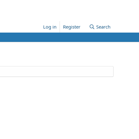
Log in
Register
Search