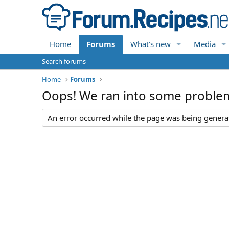
Home
Forums
What's new
Media
Search forums
Home
Forums
Oops! We ran into some proble
An error occurred while the page was being generate