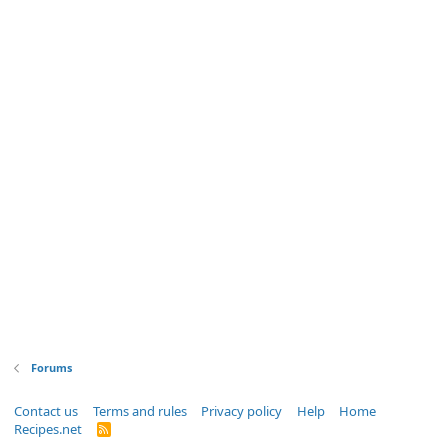
Forums
Contact us
Terms and rules
Privacy policy
Help
Home
Recipes.net
R
S