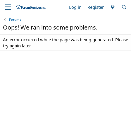
Log in
Register
Forums
Oops! We ran into some problems.
An error occurred while the page was being generated. Please
try again later.