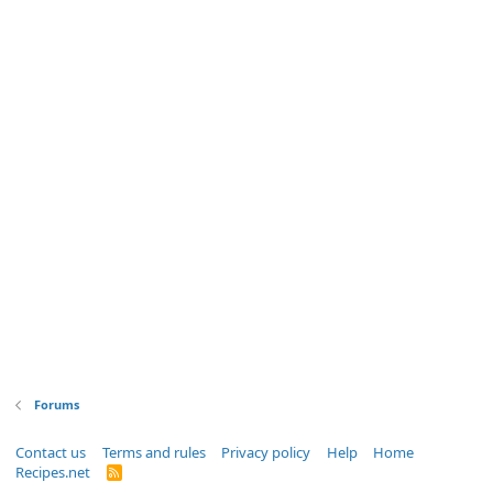
Forums
Contact us
Terms and rules
Privacy policy
Help
Home
Recipes.net
R
S