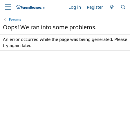
Log in
Register
Forums
Oops! We ran into some problems.
An error occurred while the page was being generated. Please
try again later.