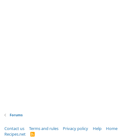
Forums
Contact us
Terms and rules
Privacy policy
Help
Home
Recipes.net
R
S