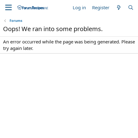
Log in
Register
Forums
Oops! We ran into some problems.
An error occurred while the page was being generated. Please
try again later.