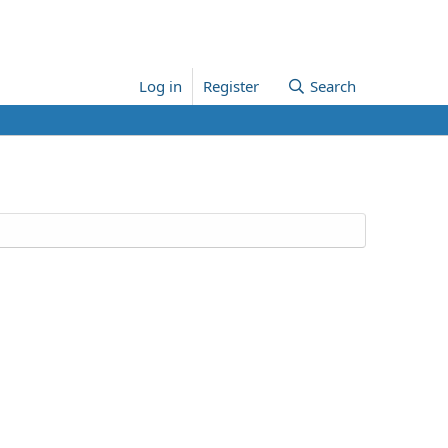
Log in
Register
Search