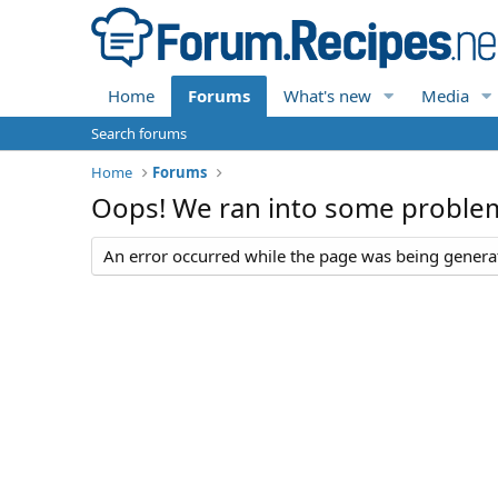
Home
Forums
What's new
Media
Search forums
Home
Forums
Oops! We ran into some proble
An error occurred while the page was being generate