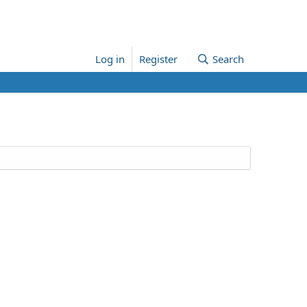
Log in
Register
Search