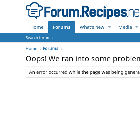
Home
Forums
What's new
Media
Search forums
Home
Forums
Oops! We ran into some proble
An error occurred while the page was being generate