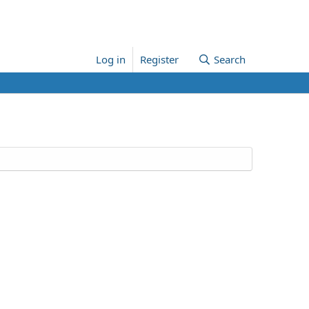
Log in
Register
Search