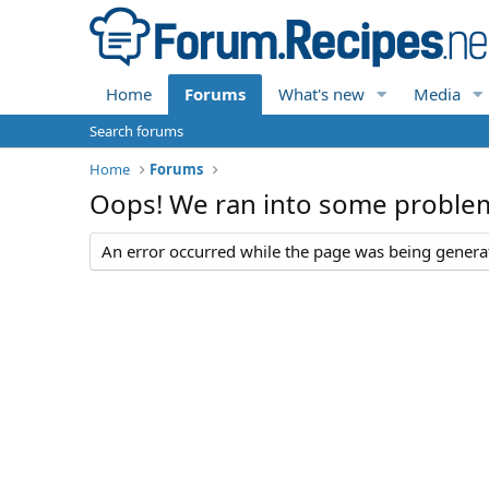
Home
Forums
What's new
Media
Search forums
Home
Forums
Oops! We ran into some proble
An error occurred while the page was being generate