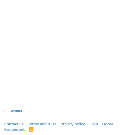
Forums
Contact us
Terms and rules
Privacy policy
Help
Home
Recipes.net
R
S