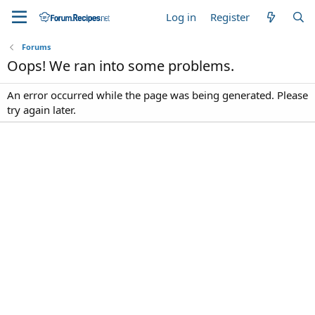
Log in
Register
Forums
Oops! We ran into some problems.
An error occurred while the page was being generated. Please
try again later.