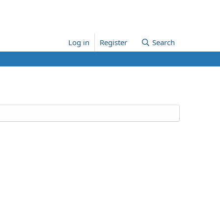
Log in
Register
Search