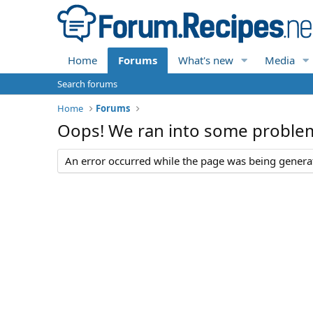
Home
Forums
What's new
Media
Search forums
Home
Forums
Oops! We ran into some proble
An error occurred while the page was being generate